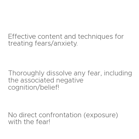
Effective content and techniques for
treating fears/anxiety.
Thoroughly dissolve any fear, including
the associated negative
cognition/belief!
No direct confrontation (exposure)
with the fear!