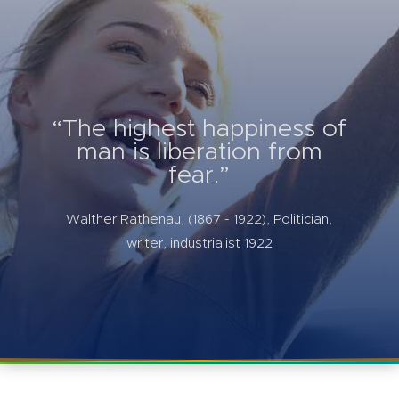
“The highest happiness of
man is liberation from
fear.”
Walther Rathenau, (1867 - 1922), Politician,
writer, industrialist 1922