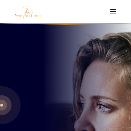
anxiety