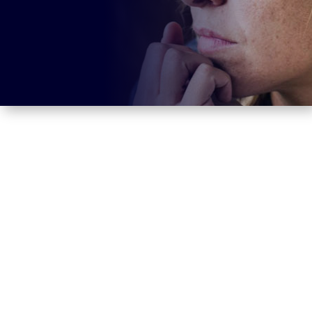
Here you find background information,
a speech anxiety test and an
effective
approach to treating speech anxiety.
> Definition