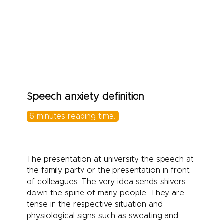
> Symptoms
> Causes
> Therapy/Test
Speech anxiety definition
6 minutes reading time.
The presentation at university, the speech at
the family party or the presentation in front
of colleagues: The very idea sends shivers
down the spine of many people. They are
tense in the respective situation and
physiological signs such as sweating and