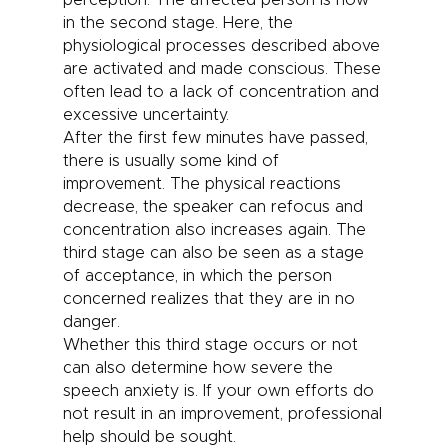
perception. The affected person is now
in the second stage. Here, the
physiological processes described above
are activated and made conscious. These
often lead to a lack of concentration and
excessive uncertainty.
After the first few minutes have passed,
there is usually some kind of
improvement. The physical reactions
decrease, the speaker can refocus and
concentration also increases again. The
third stage can also be seen as a stage
of acceptance, in which the person
concerned realizes that they are in no
danger.
Whether this third stage occurs or not
can also determine how severe the
speech anxiety is. If your own efforts do
not result in an improvement, professional
help should be sought.