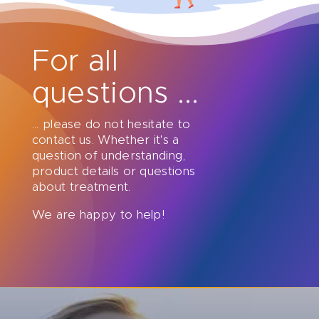
For all
questions ...
... please do not hesitate to
contact us. Whether it's a
question of understanding,
product details or questions
about treatment.
We are happy to help!