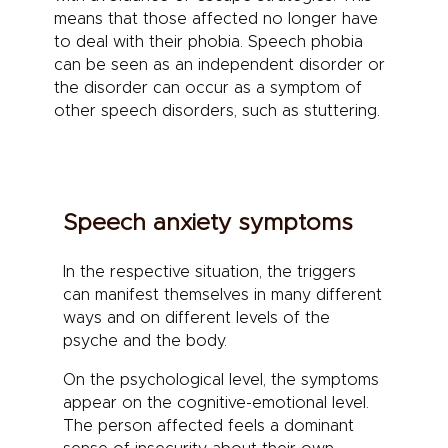
means that those affected no longer have
to deal with their phobia. Speech phobia
can be seen as an independent disorder or
the disorder can occur as a symptom of
other speech disorders, such as stuttering.
Speech anxiety symptoms
In the respective situation, the triggers
can manifest themselves in many different
ways and on different levels of the
psyche and the body.
On the psychological level, the symptoms
appear on the cognitive-emotional level.
The person affected feels a dominant