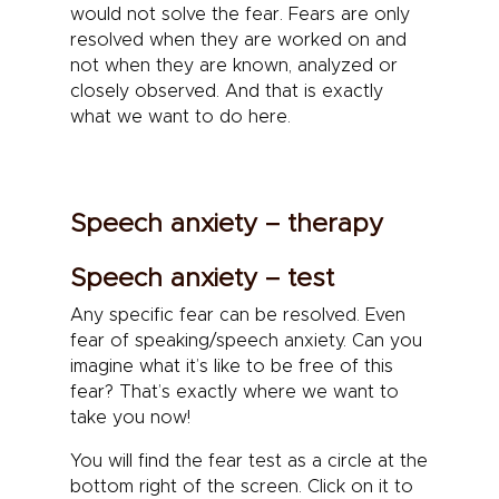
would not solve the fear. Fears are only
resolved when they are worked on and
not when they are known, analyzed or
closely observed. And that is exactly
what we want to do here.
Speech anxiety – therapy
Speech anxiety – test
Any specific fear can be resolved. Even
fear of speaking/speech anxiety. Can you
imagine what it’s like to be free of this
fear? That’s exactly where we want to
take you now!
You will find the fear test as a circle at the
bottom right of the screen. Click on it to