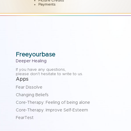
Picture Credits
Payments
Freeyourbase
Deeper Healing
If you have any questions,
please don’t hesitate to write to us.
Apps
Fear Dissolve
Changing Beliefs
Core-Therapy: Feeling of being alone
Core-Therapy: Improve Self-Esteem
FearTest