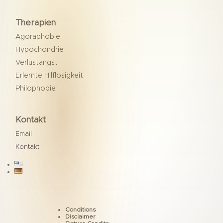
Therapien
Agoraphobie
Hypochondrie
Verlustangst
Erlernte Hilflosigkeit
Philophobie
Kontakt
Email
Kontakt

Conditions
Disclaimer