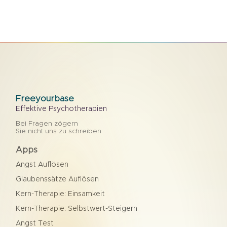
Freeyourbase
Effektive Psychotherapien
Bei Fragen zögern
Sie nicht uns zu schreiben.
Apps
Angst Auflösen
Glaubenssätze Auflösen
Kern-Therapie: Einsamkeit
Kern-Therapie: Selbstwert-Steigern
Angst Test