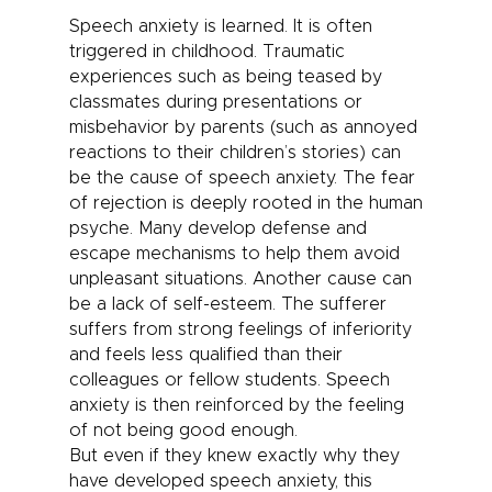
Speech anxiety
is learned. It is often
triggered in childhood. Traumatic
experiences such as being teased by
classmates during presentations or
misbehavior by parents (such as annoyed
reactions to their children’s stories) can
be the cause of speech anxiety. The fear
of rejection is deeply rooted in the human
psyche. Many develop defense and
escape mechanisms to help them avoid
unpleasant situations. Another cause can
be a lack of self-esteem. The sufferer
suffers from strong feelings of inferiority
and feels less qualified than their
colleagues or fellow students.
Speech
anxiety
is then reinforced by the feeling
of not being good enough.
But even if they knew exactly why they
have developed speech anxiety, this