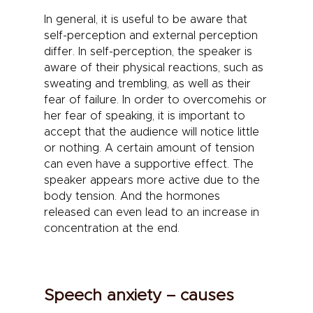
In general, it is useful to be aware that
self-perception and external perception
differ. In self-perception, the speaker is
aware of their physical reactions, such as
sweating and trembling, as well as their
fear of failure. In order to
overcome
his or
her
fear of speaking
, it is important to
accept that the audience will notice little
or nothing. A certain amount of tension
can even have a supportive effect. The
speaker appears more active due to the
body tension. And the hormones
released can even lead to an increase in
concentration at the end.
Speech anxiety – causes