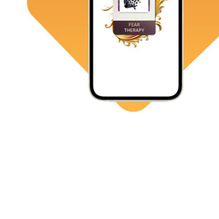
Resolve