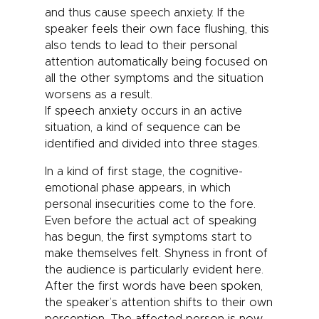
and thus cause
speech anxiety
. If the
speaker feels their own face flushing, this
also tends to lead to their personal
attention automatically being focused on
all the other symptoms and the situation
worsens as a result.
If
speech anxiety
occurs in an active
situation, a kind of sequence can be
identified and divided into three stages.
In a kind of first stage, the cognitive-
emotional phase appears, in which
personal insecurities come to the fore.
Even before the actual act of speaking
has begun, the first symptoms start to
make themselves felt. Shyness in front of
the audience is particularly evident here.
After the first words have been spoken,
the speaker’s attention shifts to their own