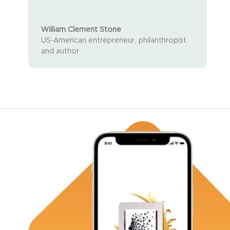
William Clement Stone
US-American entrepreneur, philanthropist
and author