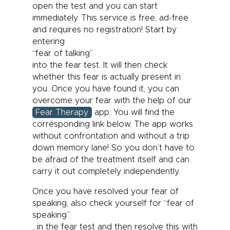
open the test and you can start
immediately. This service is free, ad-free
and requires no registration! Start by
entering
“fear of talking”
into the fear test. It will then check
whether this fear is actually present in
you. Once you have found it, you can
overcome your fear with the help of our
Fear Therapy
app. You will find the
corresponding link below. The app works
without confrontation and without a trip
down memory lane! So you don’t have to
be afraid of the treatment itself and can
carry it out completely independently.
Once you have resolved your fear of
speaking, also check yourself for “fear of
speaking”
…in the fear test and then resolve this with