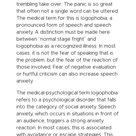
trembling take over. The panic is so great
that often not a single word can be uttered.
The medical term for this is logophobia, a
pronounced form of speech and
speech
anxiety
. A distinction must be made here
between “normal stage fright” and
logophobia as a recognized illness. In most
cases, it is not the fear of speaking that is
the problem, but the fear of the reaction of
those involved. Fear of negative evaluation
or hurtful criticism can also increase speech
anxiety.
The medical-psychological term logophobia
refers to a psychological disorder that falls
into the category of social anxiety.
Speech
anxiety
, which occurs in situations in front of
an audience, triggers a strong anxiety
reaction. In most cases, this is associated
with avoidance or escape strategies. This