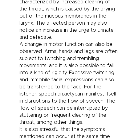
characterized by increased clearing of
the throat, which is caused by the drying
out of the mucous membranes in the
larynx. The affected person may also
notice an increase in the urge to urinate
and defecate.
A change in motor function can also be
observed. Arms, hands and legs are often
subject to twitching and trembling
movements, and it is also possible to fall
into a kind of rigidity. Excessive twitching
and immobile facial expressions can also
be transferred to the face. For the
listener,
speech anxiety
can manifest itself
in disruptions to the flow of speech. The
flow of speech can be interrupted by
stuttering or frequent clearing of the
throat, among other things.
It is also stressful that the symptoms
mentioned can occur at the same time