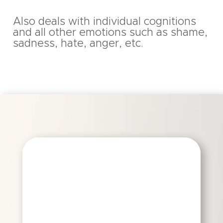
Also deals with individual cognitions
and all other emotions such as shame,
sadness, hate, anger, etc.