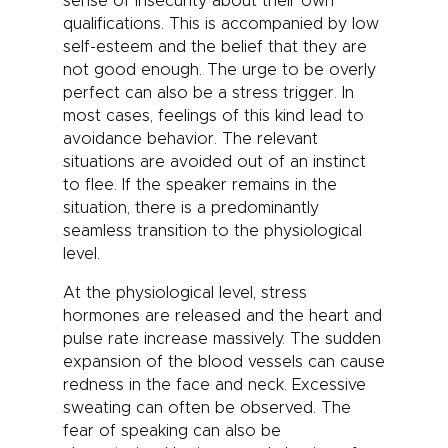
sense of insecurity about their own
qualifications. This is accompanied by low
self-esteem and the belief that they are
not good enough. The urge to be overly
perfect can also be a stress trigger. In
most cases, feelings of this kind lead to
avoidance behavior. The relevant
situations are avoided out of an instinct
to flee. If the speaker remains in the
situation, there is a predominantly
seamless transition to the physiological
level.
At the physiological level, stress
hormones are released and the heart and
pulse rate increase massively. The sudden
expansion of the blood vessels can cause
redness in the face and neck. Excessive
sweating can often be observed. The
fear of speaking can also be