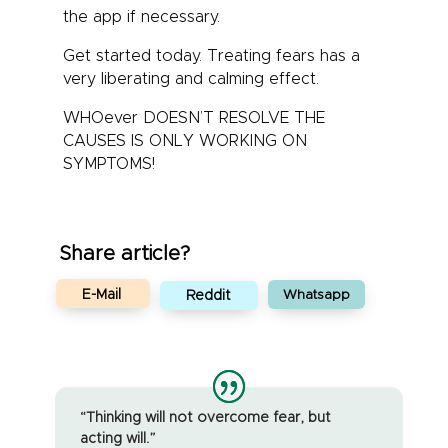
the app if necessary.
Get started today. Treating fears has a
very liberating and calming effect.
WHOever DOESN’T RESOLVE THE
CAUSES IS ONLY WORKING ON
SYMPTOMS!
Share article?
E-Mail
Reddit
Whatsapp
“Thinking will not overcome fear, but
acting will.”